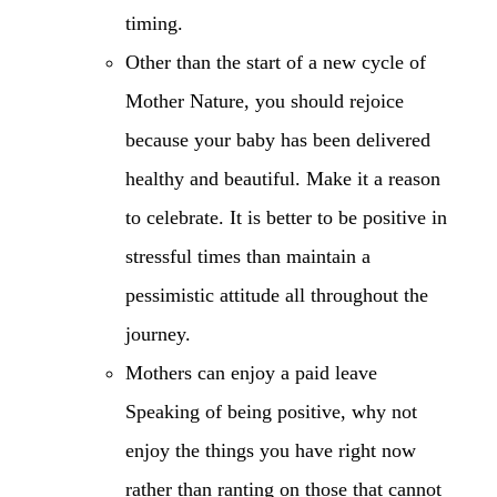
timing.
Other than the start of a new cycle of
Mother Nature, you should rejoice
because your baby has been delivered
healthy and beautiful. Make it a reason
to celebrate. It is better to be positive in
stressful times than maintain a
pessimistic attitude all throughout the
journey.
Mothers can enjoy a paid leave
Speaking of being positive, why not
enjoy the things you have right now
rather than ranting on those that cannot