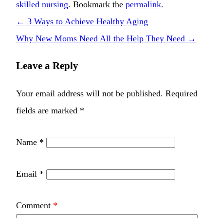
skilled nursing
. Bookmark the
permalink
.
←
3 Ways to Achieve Healthy Aging
Why New Moms Need All the Help They Need
→
Leave a Reply
Your email address will not be published.
Required
fields are marked
*
Name
*
Email
*
Comment
*