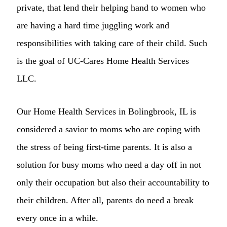
private, that lend their helping hand to women who
are having a hard time juggling work and
responsibilities with taking care of their child. Such
is the goal of UC-Cares Home Health Services
LLC.
Our Home Health Services in Bolingbrook, IL is
considered a savior to moms who are coping with
the stress of being first-time parents. It is also a
solution for busy moms who need a day off in not
only their occupation but also their accountability to
their children. After all, parents do need a break
every once in a while.