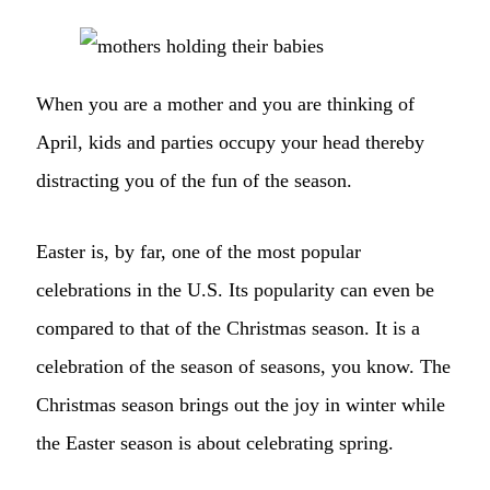
When you are a mother and you are thinking of
April, kids and parties occupy your head thereby
distracting you of the fun of the season.
Easter is, by far, one of the most popular
celebrations in the U.S. Its popularity can even be
compared to that of the Christmas season. It is a
celebration of the season of seasons, you know. The
Christmas season brings out the joy in winter while
the Easter season is about celebrating spring.