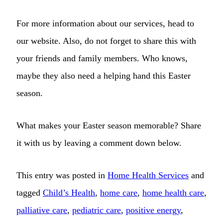
For more information about our services, head to
our website. Also, do not forget to share this with
your friends and family members. Who knows,
maybe they also need a helping hand this Easter
season.
What makes your Easter season memorable? Share
it with us by leaving a comment down below.
This entry was posted in
Home Health Services
and
tagged
Child’s Health
,
home care
,
home health care
,
palliative care
,
pediatric care
,
positive energy
,