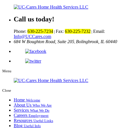
Call us today!
Phone:
630-225-7234
Fax:
630-225-7232
Email:
|
|
Info@UCCares.com
684 W Boughton Road, Suite 205
Bolingbrook, IL 60440
,
Menu
Close
Home
Welcome
About Us
Who We Are
Services
What We Do
Careers
Employment
Resources
Useful Links
Blog
Useful Info