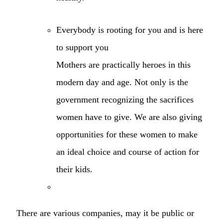
Everybody is rooting for you and is here
to support you
Mothers are practically heroes in this
modern day and age. Not only is the
government recognizing the sacrifices
women have to give. We are also giving
opportunities for these women to make
an ideal choice and course of action for
their kids.
There are various companies, may it be public or