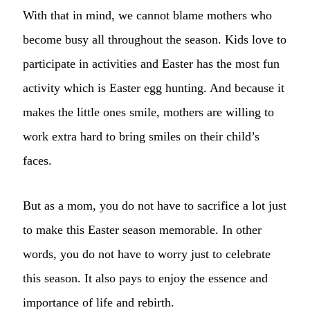
With that in mind, we cannot blame mothers who
become busy all throughout the season. Kids love to
participate in activities and Easter has the most fun
activity which is Easter egg hunting. And because it
makes the little ones smile, mothers are willing to
work extra hard to bring smiles on their child’s
faces.
But as a mom, you do not have to sacrifice a lot just
to make this Easter season memorable. In other
words, you do not have to worry just to celebrate
this season. It also pays to enjoy the essence and
importance of life and rebirth.