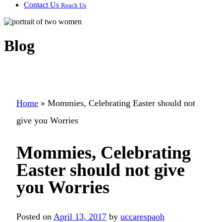
Contact Us
Reach Us
Blog
Home
»
Mommies, Celebrating Easter should not
give you Worries
Mommies, Celebrating
Easter should not give
you Worries
Posted on
April 13, 2017
by
uccarespaoh