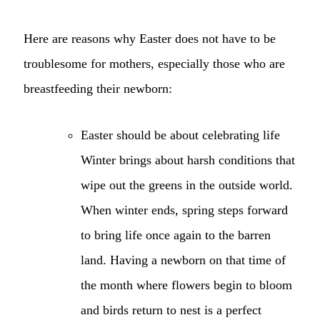
Here are reasons why Easter does not have to be
troublesome for mothers, especially those who are
breastfeeding their newborn:
Easter should be about celebrating life
Winter brings about harsh conditions that
wipe out the greens in the outside world.
When winter ends, spring steps forward
to bring life once again to the barren
land. Having a newborn on that time of
the month where flowers begin to bloom
and birds return to nest is a perfect