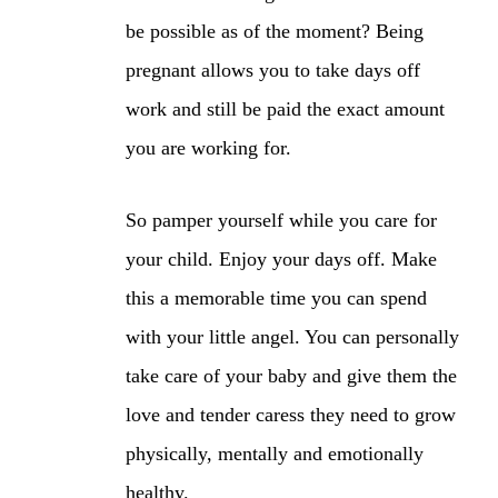
be possible as of the moment? Being
pregnant allows you to take days off
work and still be paid the exact amount
you are working for.
So pamper yourself while you care for
your child. Enjoy your days off. Make
this a memorable time you can spend
with your little angel. You can personally
take care of your baby and give them the
love and tender caress they need to grow
physically, mentally and emotionally
healthy.